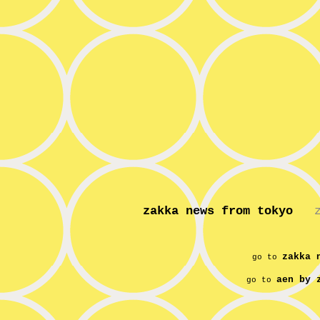
zakka news from tokyo
zakka 
go to
aen by 
go to