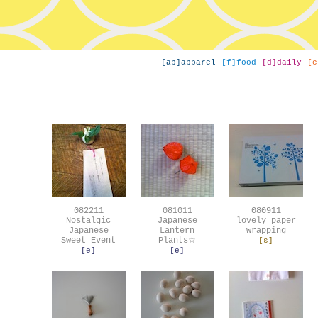
[ap]apparel
[f]food
[d]daily
[c
082211
081011
080911
Nostalgic
Japanese
lovely paper
Japanese
Lantern
wrapping
Sweet Event
Plants☆
[s]
[e]
[e]