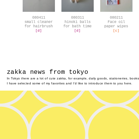
080411
080311
080211
small cleaner
hinoki balls
Face oil
for hairbrush
for bath time
paper wipes
[d]
[d]
[c]
zakka news from tokyo
In Tokyo there are a lot of cute zakka, for example, daily goods, stationeries, boo
I have selected some of my favorites and I'd like to introduce them to you here.